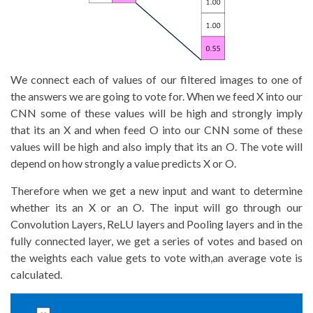
We connect each of values of our filtered images to one of
the answers we are going to vote for. When we feed X into our
CNN some of these values will be high and strongly imply
that its an X and when feed O into our CNN some of these
values will be high and also imply that its an O. The vote will
depend on how strongly a value predicts X or O.
Therefore when we get a new input and want to determine
whether its an X or an O. The input will go through our
Convolution Layers, ReLU layers and Pooling layers and in the
fully connected layer, we get a series of votes and based on
the weights each value gets to vote with,an average vote is
calculated.