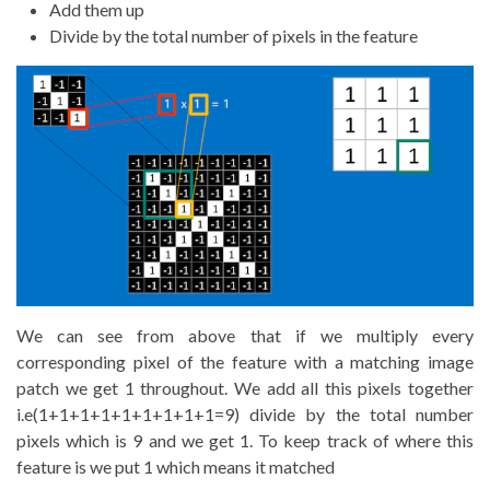
Add them up
Divide by the total number of pixels in the feature
We can see from above that if we multiply every
corresponding pixel of the feature with a matching image
patch we get 1 throughout. We add all this pixels together
i.e(1+1+1+1+1+1+1+1+1=9) divide by the total number
pixels which is 9 and we get 1. To keep track of where this
feature is we put 1 which means it matched