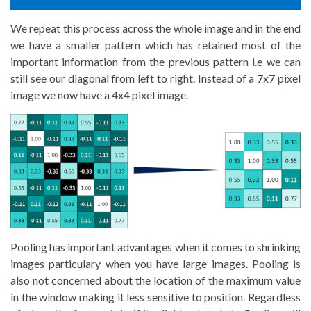
We repeat this process across the whole image and in the end
we have a smaller pattern which has retained most of the
important information from the previous pattern i.e we can
still see our diagonal from left to right. Instead of a 7x7 pixel
image we now have a 4x4 pixel image.
Pooling has important advantages when it comes to shrinking
images particulary when you have large images. Pooling is
also not concerned about the location of the maximum value
in the window making it less sensitive to position. Regardless