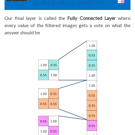
Our final layer is called the
Fully Connected Layer
where
every value of the filtered images gets a vote on what the
answer should be