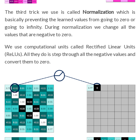
The third trick we use is called
Normalization
which is
basically preventing the learned values from going to zero or
going to infinity. During normalization we change all the
values that are negative to zero.
We use computational units called Rectified Linear Units
(ReLUs). All they do is step through all the negative values and
convert them to zero.