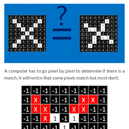
A computer has to go pixel by pixel to determine if there is a
match. It will notice that some pixels match but most don’t.