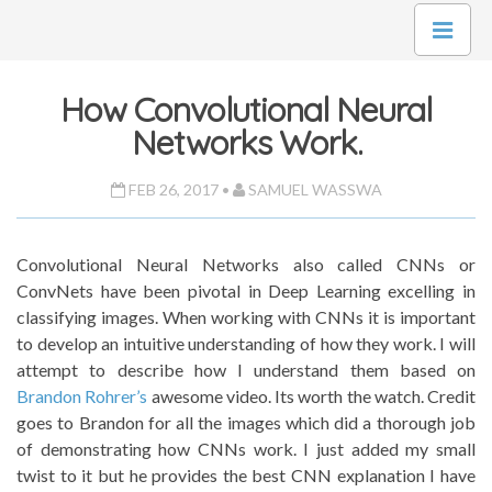
How Convolutional Neural
Networks Work.
FEB 26, 2017 •
SAMUEL WASSWA
Convolutional Neural Networks also called CNNs or
ConvNets have been pivotal in Deep Learning excelling in
classifying images. When working with CNNs it is important
to develop an intuitive understanding of how they work. I will
attempt to describe how I understand them based on
Brandon Rohrer’s
awesome video. Its worth the watch. Credit
goes to Brandon for all the images which did a thorough job
of demonstrating how CNNs work. I just added my small
twist to it but he provides the best CNN explanation I have