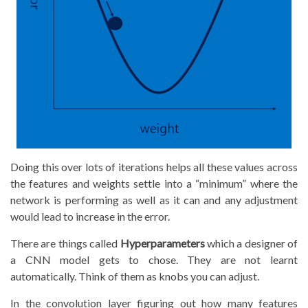
Doing this over lots of iterations helps all these values across
the features and weights settle into a “minimum” where the
network is performing as well as it can and any adjustment
would lead to increase in the error.
There are things called
Hyperparameters
which a designer of
a CNN model gets to chose. They are not learnt
automatically. Think of them as knobs you can adjust.
In the convolution layer figuring out how many features