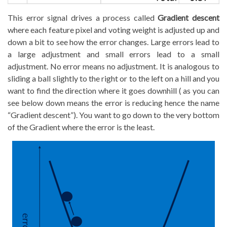
This error signal drives a process called
Gradient descent
where each feature pixel and voting weight is adjusted up and
down a bit to see how the error changes. Large errors lead to
a large adjustment and small errors lead to a small
adjustment. No error means no adjustment. It is analogous to
sliding a ball slightly to the right or to the left on a hill and you
want to find the direction where it goes downhill ( as you can
see below down means the error is reducing hence the name
“Gradient descent”). You want to go down to the very bottom
of the Gradient where the error is the least.