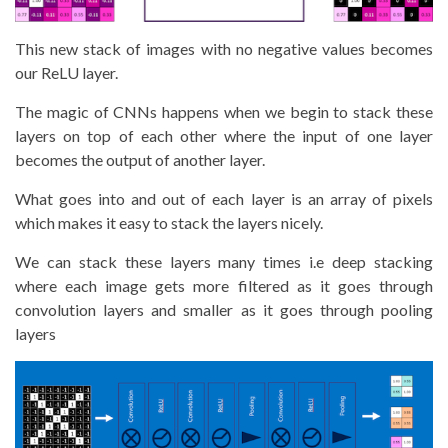
This new stack of images with no negative values becomes
our ReLU layer.
The magic of CNNs happens when we begin to stack these
layers on top of each other where the input of one layer
becomes the output of another layer.
What goes into and out of each layer is an array of pixels
which makes it easy to stack the layers nicely.
We can stack these layers many times i.e deep stacking
where each image gets more filtered as it goes through
convolution layers and smaller as it goes through pooling
layers