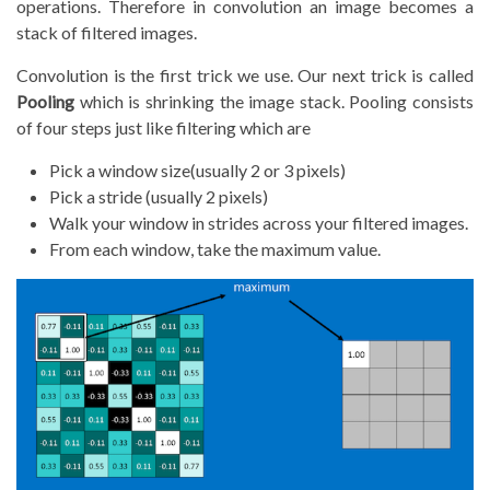
operations. Therefore in convolution an image becomes a
stack of filtered images.
Convolution is the first trick we use. Our next trick is called
Pooling
which is shrinking the image stack. Pooling consists
of four steps just like filtering which are
Pick a window size(usually 2 or 3 pixels)
Pick a stride (usually 2 pixels)
Walk your window in strides across your filtered images.
From each window, take the maximum value.