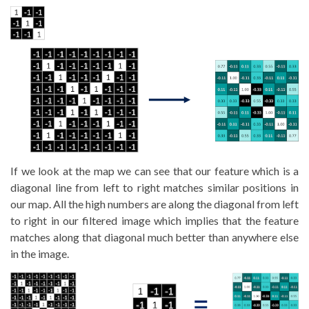
If we look at the map we can see that our feature which is a
diagonal line from left to right matches similar positions in
our map. All the high numbers are along the diagonal from left
to right in our filtered image which implies that the feature
matches along that diagonal much better than anywhere else
in the image.