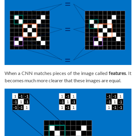
When a CNN matches pieces of the image called
features
. It
becomes much more clearer that these images are equal.