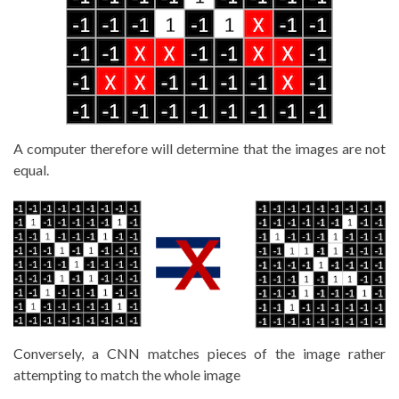
A computer therefore will determine that the images are not
equal.
Conversely, a CNN matches pieces of the image rather
attempting to match the whole image