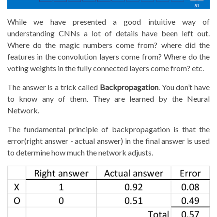
While we have presented a good intuitive way of
understanding CNNs a lot of details have been left out.
Where do the magic numbers come from? where did the
features in the convolution layers come from? Where do the
voting weights in the fully connected layers come from? etc.
The answer is a trick called
Backpropagation
. You don’t have
to know any of them. They are learned by the Neural
Network.
The fundamental principle of backpropagation is that the
error(right answer - actual answer) in the final answer is used
to determine how much the network adjusts.