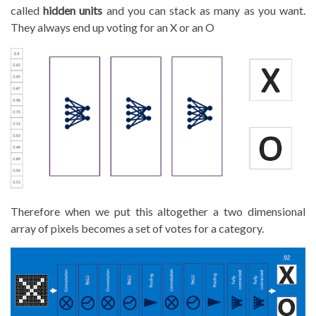
called
hidden units
and you can stack as many as you want.
They always end up voting for an X or an O
Therefore when we put this altogether a two dimensional
array of pixels becomes a set of votes for a category.