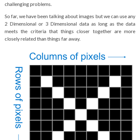
challenging problems.
So far, we have been talking about images but we can use any
2 Dimensional or 3 Dimensional data as long as the data
meets the criteria that things closer together are more
closely related than things far away.