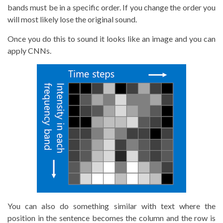
bands must be in a specific order. If you change the order you
will most likely lose the original sound.
Once you do this to sound it looks like an image and you can
apply CNNs.
You can also do something similar with text where the
position in the sentence becomes the column and the row is