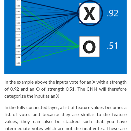
In the example above the inputs vote for an X with a strength
of 0.92 and an O of strength 0.51. The CNN will therefore
categorize the input as an X
In the fully connected layer, a list of feature values becomes a
list of votes and because they are similar to the feature
values, they can also be stacked such that you have
intermediate votes which are not the final votes. These are