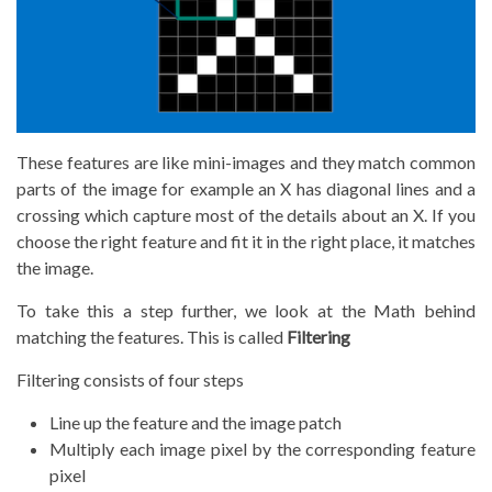
These features are like mini-images and they match common
parts of the image for example an X has diagonal lines and a
crossing which capture most of the details about an X. If you
choose the right feature and fit it in the right place, it matches
the image.
To take this a step further, we look at the Math behind
matching the features. This is called
Filtering
Filtering consists of four steps
Line up the feature and the image patch
Multiply each image pixel by the corresponding feature
pixel