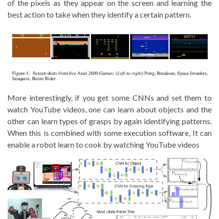
of the pixels as they appear on the screen and learning the
best action to take when they identify a certain pattern.
More interestingly, if you get some CNNs and set them to
watch YouTube videos, one can learn about objects and the
other can learn types of grasps by again identifying patterns.
When this is combined with some execution software, It can
enable a robot learn to cook by watching YouTube videos