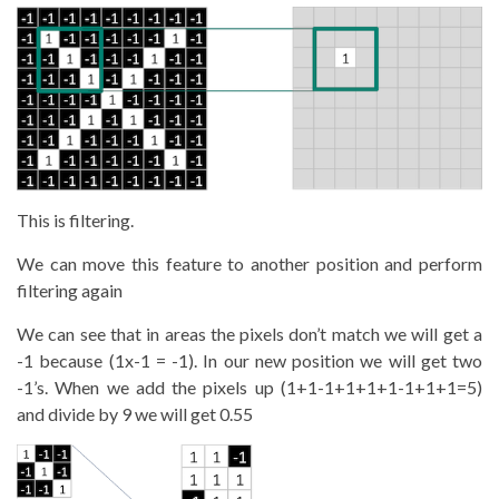
This is filtering.
We can move this feature to another position and perform
filtering again
We can see that in areas the pixels don’t match we will get a
-1 because (1x-1 = -1). In our new position we will get two
-1’s. When we add the pixels up (1+1-1+1+1+1-1+1+1=5)
and divide by 9 we will get 0.55