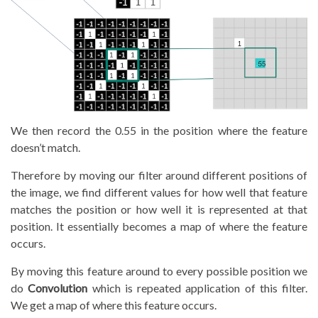
We then record the 0.55 in the position where the feature
doesn’t match.
Therefore by moving our filter around different positions of
the image, we find different values for how well that feature
matches the position or how well it is represented at that
position. It essentially becomes a map of where the feature
occurs.
By moving this feature around to every possible position we
do
Convolution
which is repeated application of this filter.
We get a map of where this feature occurs.