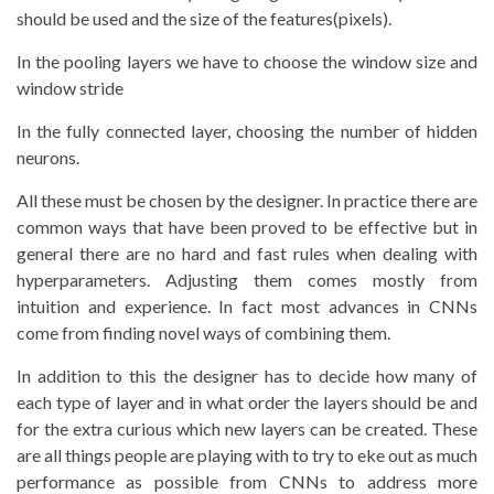
should be used and the size of the features(pixels).
In the pooling layers we have to choose the window size and
window stride
In the fully connected layer, choosing the number of hidden
neurons.
All these must be chosen by the designer. In practice there are
common ways that have been proved to be effective but in
general there are no hard and fast rules when dealing with
hyperparameters. Adjusting them comes mostly from
intuition and experience. In fact most advances in CNNs
come from finding novel ways of combining them.
In addition to this the designer has to decide how many of
each type of layer and in what order the layers should be and
for the extra curious which new layers can be created. These
are all things people are playing with to try to eke out as much
performance as possible from CNNs to address more