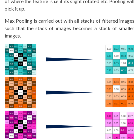
of where the feature is i.e if its slight rotated etc. Pooling will
pick it up.
Max Pooling is carried out with all stacks of filtered images
such that the stack of images becomes a stack of smaller
images.