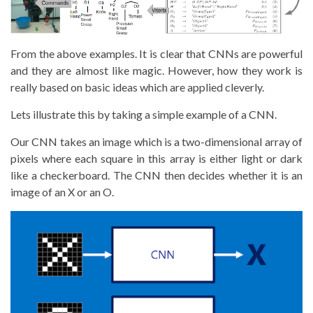
From the above examples. It is clear that CNNs are powerful
and they are almost like magic. However, how they work is
really based on basic ideas which are applied cleverly.
Lets illustrate this by taking a simple example of a CNN.
Our CNN takes an image which is a two-dimensional array of
pixels where each square in this array is either light or dark
like a checkerboard. The CNN then decides whether it is an
image of an X or an O.