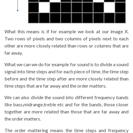
What this means is if for example we look at our image X.
Two rows of pixels and two columns of pixels next to each
other are more closely related than rows or columns that are
far away.
What we can we do for example for sound is to divide a sound
signal into time steps and for each piece of time, the time step
before and the time step after are more closely related than
time steps that are far away and the order matters.
We can also divide the sound into different frequency bands
like bass,midrange,treble etc and for the bands, those closer
together are more related than those that are far away and
the order matters.
The order mattering means the time steps and frequency