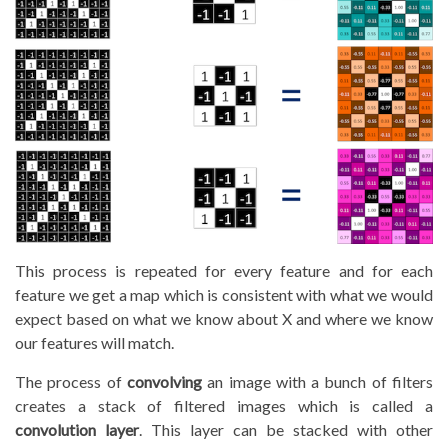
This process is repeated for every feature and for each
feature we get a map which is consistent with what we would
expect based on what we know about X and where we know
our features will match.
The process of
convolving
an image with a bunch of filters
creates a stack of filtered images which is called a
convolution layer
. This layer can be stacked with other