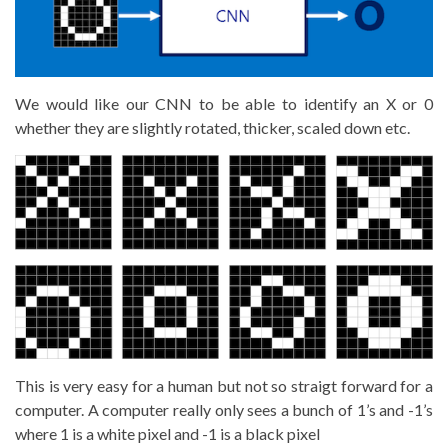
We would like our CNN to be able to identify an X or 0
whether they are slightly rotated, thicker, scaled down etc.
This is very easy for a human but not so straigt forward for a
computer. A computer really only sees a bunch of 1’s and -1’s
where 1 is a white pixel and -1 is a black pixel