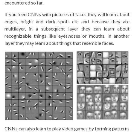
encountered so far.
If you feed CNNs with pictures of faces they will learn about
edges, bright and dark spots etc and because they are
multilayer, in a subsequent layer they can learn about
recognizable things like eyes,noses or mouths. In another
layer they may learn about things that resemble faces.
CNNs can also learn to play video games by forming patterns