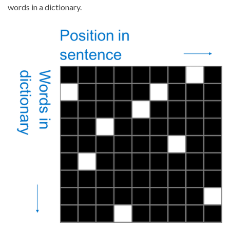
words in a dictionary.