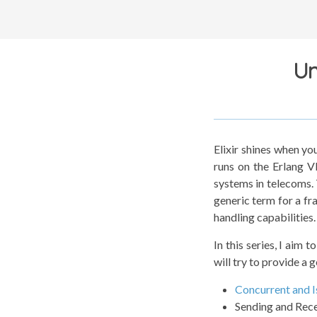
Un
Elixir shines when yo
runs on the Erlang V
systems in telecoms.
generic term for a fr
handling capabilities.
In this series, I aim 
will try to provide a 
Concurrent and I
Sending and Rec