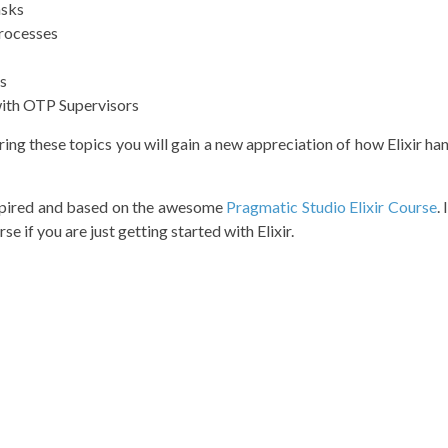
asks
Processes
s
with OTP Supervisors
ring these topics you will gain a new appreciation of how Elixir h
nspired and based on the awesome
Pragmatic Studio Elixir Course
.
se if you are just getting started with Elixir.