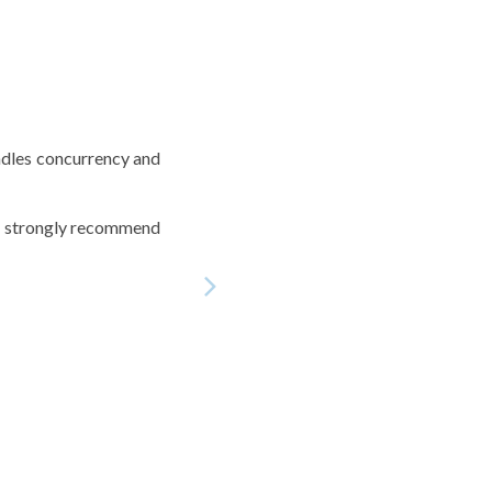
andles concurrency and
 I strongly recommend