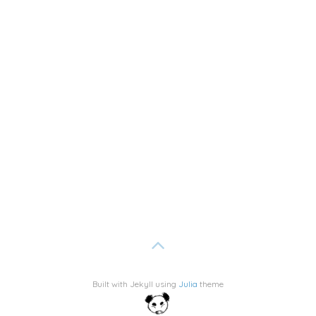
Built with Jekyll using
Julia
theme