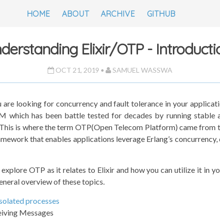
HOME
ABOUT
ARCHIVE
GITHUB
derstanding Elixir/OTP - Introductio
OCT 21, 2019 •
SAMUEL WASSWA
u are looking for concurrency and fault tolerance in your applicat
M which has been battle tested for decades by running stable 
 This is where the term OTP(Open Telecom Platform) came from 
amework that enables applications leverage Erlang’s concurrency, 
to explore OTP as it relates to Elixir and how you can utilize it in y
general overview of these topics.
solated processes
eiving Messages