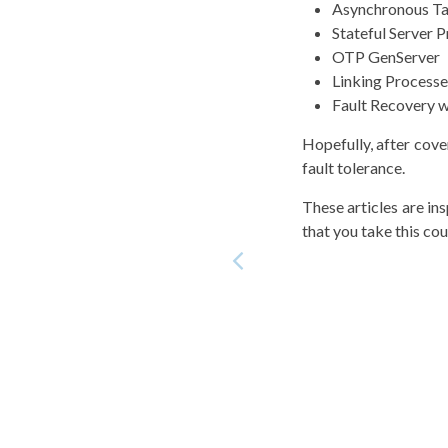
Asynchronous T
Stateful Server 
OTP GenServer
Linking Processe
Fault Recovery 
Hopefully, after cove
fault tolerance.
These articles are i
that you take this cour