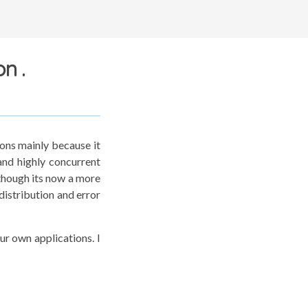
n .
ions mainly because it
and highly concurrent
though its now a more
distribution and error
our own applications. I