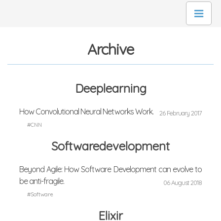
Archive
Deeplearning
How Convolutional Neural Networks Work.
26 February 2017
#CNN
Softwaredevelopment
Beyond Agile: How Software Development can evolve to
be anti-fragile.
06 August 2018
#Software
Elixir