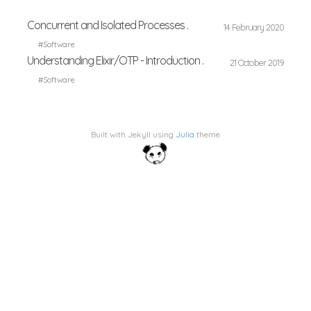
Concurrent and Isolated Processes .
14 February 2020
#Software
Understanding Elixir/OTP - Introduction .
21 October 2019
#Software
Built with Jekyll using
Julia
theme